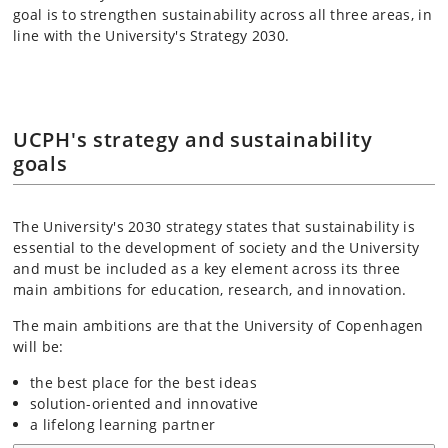
goal is to strengthen sustainability across all three areas, in
line with the University's Strategy 2030.
UCPH's strategy and sustainability
goals
The University's 2030 strategy states that sustainability is
essential to the development of society and the University
and must be included as a key element across its three
main ambitions for education, research, and innovation.
The main ambitions are that the University of Copenhagen
will be:
the best place for the best ideas
solution-oriented and innovative
a lifelong learning partner