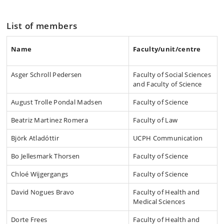
List of members
Name
Faculty/unit/centre
Asger Schroll Pedersen
Faculty of Social Sciences
and Faculty of Science
August Trolle Pondal Madsen
Faculty of Science
Beatriz Martinez Romera
Faculty of Law
Björk Atladóttir
UCPH Communication
Bo Jellesmark Thorsen
Faculty of Science
Chloé Wijgergangs
Faculty of Science
David Nogues Bravo
Faculty of Health and
Medical Sciences
Dorte Frees
Faculty of Health and