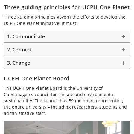
Three guiding principles for UCPH One Planet
Three guiding principles govern the efforts to develop the
UCPH One Planet initiative. It must:
1. Communicate
2. Connect
3. Change
UCPH One Planet Board
The UCPH One Planet Board is the University of
Copenhagen's council for climate and environmental
sustainability. The council has 59 members representing
the entire university – including researchers, students and
administrative staff.