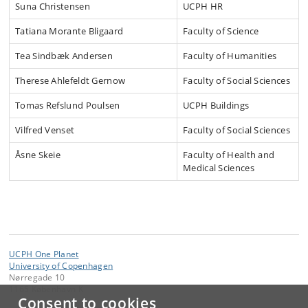
Suna Christensen
UCPH HR
Tatiana Morante Bligaard
Faculty of Science
Tea Sindbæk Andersen
Faculty of Humanities
Therese Ahlefeldt Gernow
Faculty of Social Sciences
Tomas Refslund Poulsen
UCPH Buildings
Vilfred Venset
Faculty of Social Sciences
Åsne Skeie
Faculty of Health and
Medical Sciences
UCPH One Planet
University of Copenhagen
Nørregade 10
1165 København K
Consent to cookies