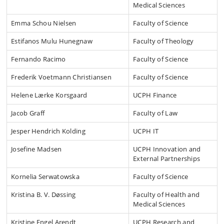
Medical Sciences
Emma Schou Nielsen
Faculty of Science
Estifanos Mulu Hunegnaw
Faculty of Theology
Fernando Racimo
Faculty of Science
Frederik Voetmann Christiansen
Faculty of Science
Helene Lærke Korsgaard
UCPH Finance
Jacob Graff
Faculty of Law
Jesper Hendrich Kolding
UCPH IT
Josefine Madsen
UCPH Innovation and
External Partnerships
Kornelia Serwatowska
Faculty of Science
Kristina B. V. Døssing
Faculty of Health and
Medical Sciences
Kristine Engel Arendt
UCPH Research and