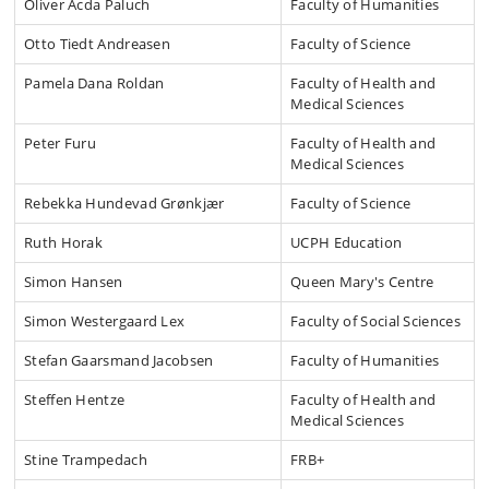
Oliver Acda Paluch
Faculty of Humanities
Otto Tiedt Andreasen
Faculty of Science
Pamela Dana Roldan
Faculty of Health and
Medical Sciences
Peter Furu
Faculty of Health and
Medical Sciences
Rebekka Hundevad Grønkjær
Faculty of Science
Ruth Horak
UCPH Education
Simon Hansen
Queen Mary's Centre
Simon Westergaard Lex
Faculty of Social Sciences
Stefan Gaarsmand Jacobsen
Faculty of Humanities
Steffen Hentze
Faculty of Health and
Medical Sciences
Stine Trampedach
FRB+