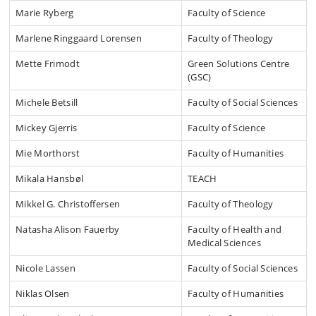
Marie Ryberg
Faculty of Science
Marlene Ringgaard Lorensen
Faculty of Theology
Mette Frimodt
Green Solutions Centre
(GSC)
Michele Betsill
Faculty of Social Sciences
Mickey Gjerris
Faculty of Science
Mie Morthorst
Faculty of Humanities
Mikala Hansbøl
TEACH
Mikkel G. Christoffersen
Faculty of Theology
Natasha Alison Fauerby
Faculty of Health and
Medical Sciences
Nicole Lassen
Faculty of Social Sciences
Niklas Olsen
Faculty of Humanities