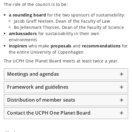
The role of the council is to be:
a sounding board
for the two sponsors of sustainability:
Jacob Graff Nielsen, Dean of the Faculty of Law
Bo Jellesmark Thorsen, Dean of the Faculty of Science
ambassadors
for sustainability in their own
environments
inspirers
who make
proposals
and
recommendations
for
the entire University of Copenhagen
The UCPH One Planet Board meets at least twice a year.
Meetings and agendas
Framework and guidelines
Distribution of member seats
Contact the UCPH One Planet Board