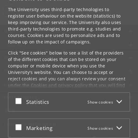
Contact:
UCPH One Planet
The University uses third-party technologies to
oneplanet
@
ku
.
dk
register user behaviour on the website (statistics) to
keep improving our service. The University also uses
third-party technologies to promote e.g. studies and
UNIVERSITY OF COPENHAGEN
courses. Cookies are used to personalize ads and to
follow up on the impact of campaigns.
CONTACT
Click "See cookies" below to see a list of the providers
SERVICES
of the different cookies that can be stored on your
computer or mobile device when you use the
FOR STUDENTS AND EMPLOYEES
University's website. You can choose to accept or
reject cookies and you can always review your consent
JOB AND CAREER
under the
Cookies and privacy policy
that you will find
at the bottom of each page.
EMERGENCIES
Accept or reject
Statistics
Show cookies
Google privacy policy
WEB
CONNECT WITH UCPH
Accept or reject
Marketing
Show cookies