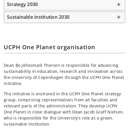
Strategy 2030
Sustainable institution 2030
UCPH One Planet organisation
Dean Bo Jellesmark Thorsen is responsible for advancing
sustainability in education, research and innovation across
the University of Copenhagen through the UCPH One Planet
initiative.
The initiative is anchored in the UCPH One Planet strategy
group, comprising representatives from all faculties and
relevant parts of the administration. They develop UCPH
One Planet in close dialogue with Dean Jacob Graff Nielsen,
who is responsible for the University's role as a green,
sustainable institution.