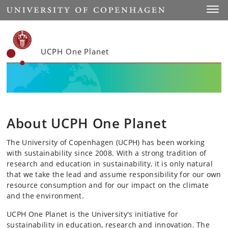
Start
Toggl
UCPH One Planet
About UCPH One Planet
The University of Copenhagen (UCPH) has been working
with sustainability since 2008. With a strong tradition of
research and education in sustainability, it is only natural
that we take the lead and assume responsibility for our own
resource consumption and for our impact on the climate
and the environment.
UCPH One Planet is the University's initiative for
sustainability in education, research and innovation. The