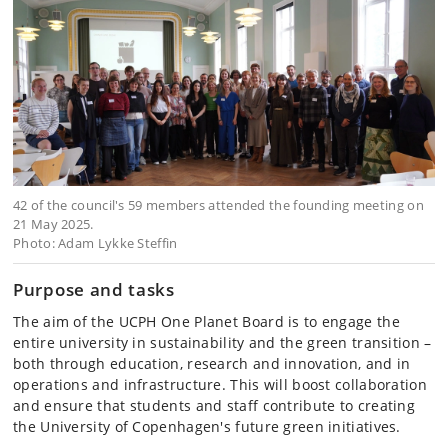
42 of the council's 59 members attended the founding meeting on
21 May 2025.
Photo: Adam Lykke Steffin
Purpose and tasks
The aim of the UCPH One Planet Board is to engage the
entire university in sustainability and the green transition –
both through education, research and innovation, and in
operations and infrastructure. This will boost collaboration
and ensure that students and staff contribute to creating
the University of Copenhagen's future green initiatives.