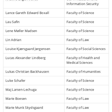
Information Security
Lance Gareth Edward Boxall
Faculty of Science
Lau Safin
Faculty of Science
Lene Møller Madsen
Faculty of Science
Lin Adrian
Faculty of Law
Louise Kjærsgaard Jørgensen
Faculty of Social Sciences
Lucas Alexander Lindberg
Faculty of Health and
Medical Sciences
Lukas Christian Backhausen
Faculty of Humanities
Luke Schafer
Faculty of Science
Maj Larsen-Lechuga
Faculty of Science
Marie Boesen
Faculty of Law
Marie Munk Skydsgaard
Faculty of Law