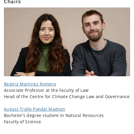
Chairs
Beatriz Martinez Romera
Associate Professor at the Faculty of Law
Head of the Centre for Climate Change Law and Governance
August Trolle Pondal Madsen
Bachelor's degree student in Natural Resources
Faculty of Science