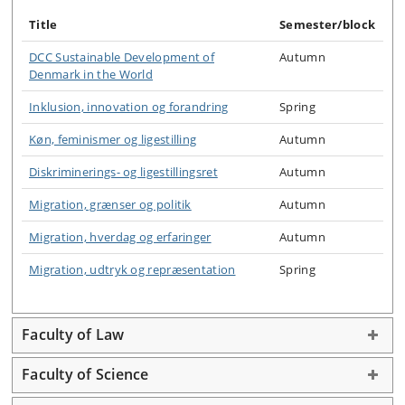
Title
Semester/block
DCC Sustainable Development of
Autumn
Denmark in the World
Inklusion, innovation og forandring
Spring
Køn, feminismer og ligestilling
Autumn
Diskriminerings- og ligestillingsret
Autumn
Migration, grænser og politik
Autumn
Migration, hverdag og erfaringer
Autumn
Migration, udtryk og repræsentation
Spring
Faculty of Law
Faculty of Science