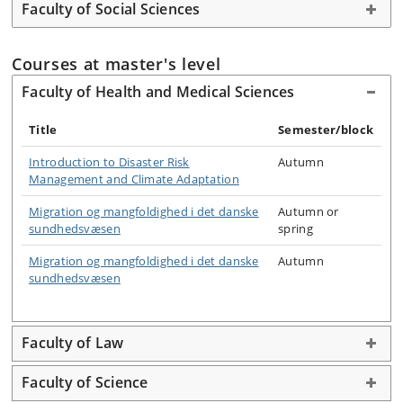
Faculty of Social Sciences
Courses at master's level
Faculty of Health and Medical Sciences
Title
Semester/block
Introduction to Disaster Risk
Autumn
Management and Climate Adaptation
Migration og mangfoldighed i det danske
Autumn or
sundhedsvæsen
spring
Migration og mangfoldighed i det danske
Autumn
sundhedsvæsen
Faculty of Law
Faculty of Science