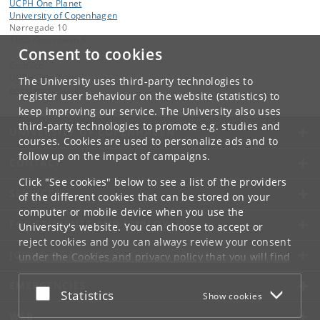
UCPH One Planet
University of Copenhagen
Nørregade 10
1165 København K
Consent to cookies
Contact:
UCPH One Planet
The University uses third-party technologies to
oneplanet
@
ku
.
dk
register user behaviour on the website (statistics) to
keep improving our service. The University also uses
third-party technologies to promote e.g. studies and
UNIVERSITY OF COPENHAGEN
courses. Cookies are used to personalize ads and to
follow up on the impact of campaigns.
CONTACT
Click "See cookies" below to see a list of the providers
SERVICES
of the different cookies that can be stored on your
computer or mobile device when you use the
FOR STUDENTS AND EMPLOYEES
University's website. You can choose to accept or
reject cookies and you can always review your consent
JOB AND CAREER
under the
Cookies and privacy policy
that you will find
at the bottom of each page.
EMERGENCIES
Accept or reject
Statistics
Show cookies
Google privacy policy
WEB