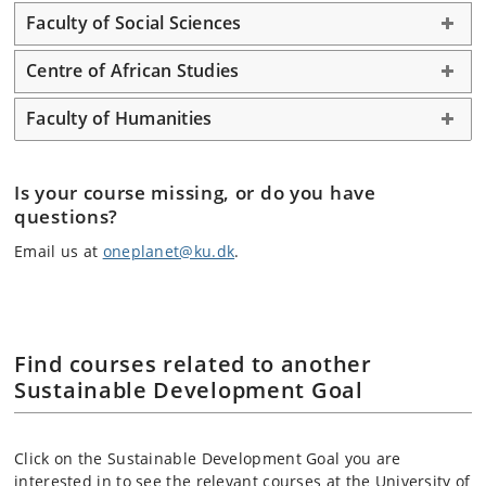
Faculty of Social Sciences
Centre of African Studies
Faculty of Humanities
Is your course missing, or do you have
questions?
Email us at
oneplanet@ku.dk
.
Find courses related to another
Sustainable Development Goal
Click on the Sustainable Development Goal you are
interested in to see the relevant courses at the University of