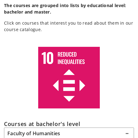
The courses are grouped into lists by educational level:
bachelor and master.
Click on courses that interest you to read about them in our
course catalogue.
Courses at bachelor's level
Faculty of Humanities