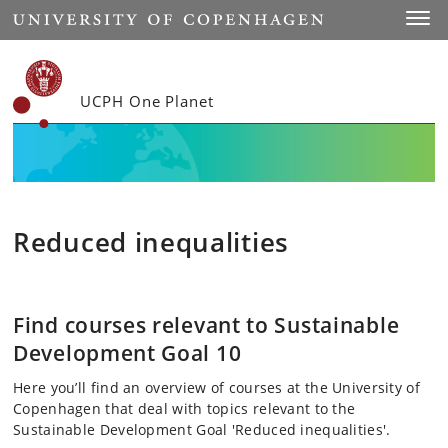
Start
Toggl
UCPH One Planet
Reduced inequalities
Find courses relevant to Sustainable
Development Goal 10
Here you’ll find an overview of courses at the University of
Copenhagen that deal with topics relevant to the
Sustainable Development Goal 'Reduced inequalities'.