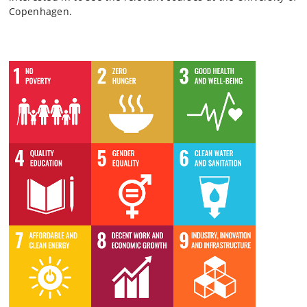
Copenhagen.