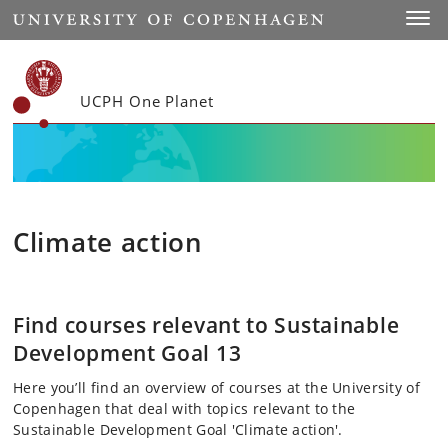
Start
Toggl
UCPH One Planet
Climate action
Find courses relevant to Sustainable
Development Goal 13
Here you’ll find an overview of courses at the University of
Copenhagen that deal with topics relevant to the
Sustainable Development Goal 'Climate action'.