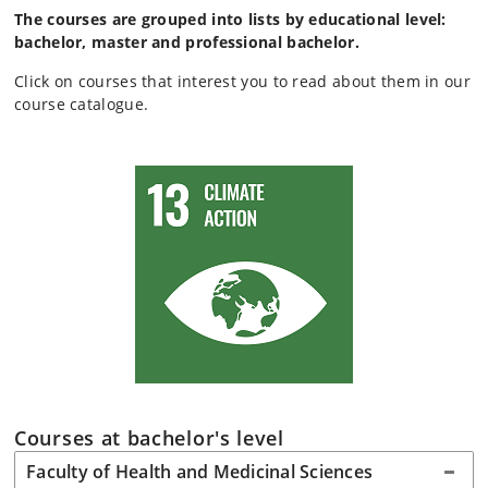
The courses are grouped into lists by educational level:
bachelor, master and professional bachelor.
Click on courses that interest you to read about them in our
course catalogue.
Courses at bachelor's level
Faculty of Health and Medicinal Sciences