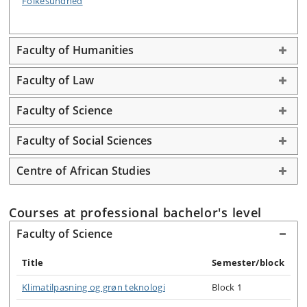
Folkesundhed
Faculty of Humanities
Faculty of Law
Faculty of Science
Faculty of Social Sciences
Centre of African Studies
Courses at professional bachelor's level
Faculty of Science
Title
Semester/block
Klimatilpasning og grøn teknologi
Block 1