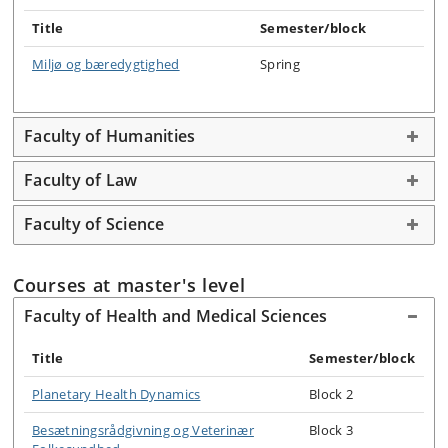
Title
Semester/block
Miljø og bæredygtighed
Spring
Faculty of Humanities
Faculty of Law
Faculty of Science
Courses at master's level
Faculty of Health and Medical Sciences
Title
Semester/block
Planetary Health Dynamics
Block 2
Besætningsrådgivning og Veterinær
Block 3