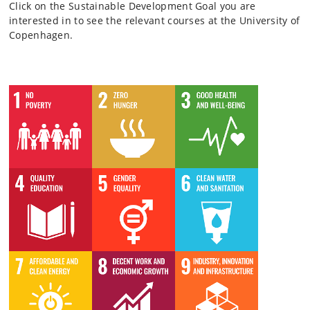
Click on the Sustainable Development Goal you are
interested in to see the relevant courses at the University of
Copenhagen.