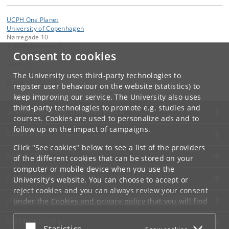
UCPH One Planet
University of Copenhagen
Nørregade 10
1165 København K
Consent to cookies
Contact:
UCPH One Planet
The University uses third-party technologies to
oneplanet
@
ku
.
dk
register user behaviour on the website (statistics) to
keep improving our service. The University also uses
third-party technologies to promote e.g. studies and
UNIVERSITY OF COPENHAGEN
courses. Cookies are used to personalize ads and to
follow up on the impact of campaigns.
CONTACT
Click "See cookies" below to see a list of the providers
SERVICES
of the different cookies that can be stored on your
computer or mobile device when you use the
FOR STUDENTS AND EMPLOYEES
University's website. You can choose to accept or
reject cookies and you can always review your consent
JOB AND CAREER
under the
Cookies and privacy policy
that you will find
at the bottom of each page.
EMERGENCIES
Accept or reject
Statistics