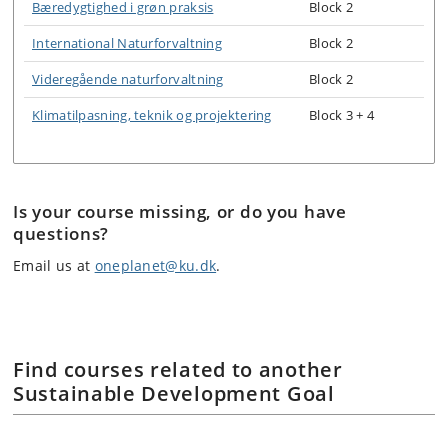
Bæredygtighed i grøn praksis
Block 2
International Naturforvaltning
Block 2
Videregående naturforvaltning
Block 2
Klimatilpasning, teknik og projektering
Block 3 + 4
Is your course missing, or do you have
questions?
Email us at
oneplanet@ku.dk
.
Find courses related to another
Sustainable Development Goal